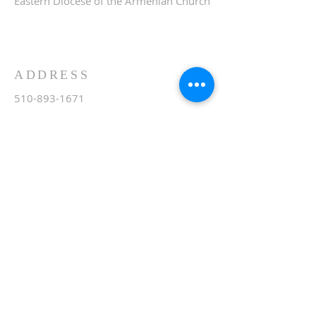
Eastern Diocese of the Armenian Church
ADDRESS
510-893-1671
650 Spruce Street
Oakland, CA 94610
stvartanoakland@aol.com
SIGN UP FOR WEEKLY
EMAIL
Subscribe Now