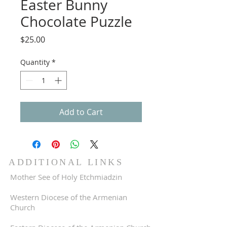
Easter Bunny
Chocolate Puzzle
Price
$25.00
Quantity
*
Add to Cart
ADDITIONAL LINKS
Mother See of Holy Etchmiadzin
Western Diocese of the Armenian
Church