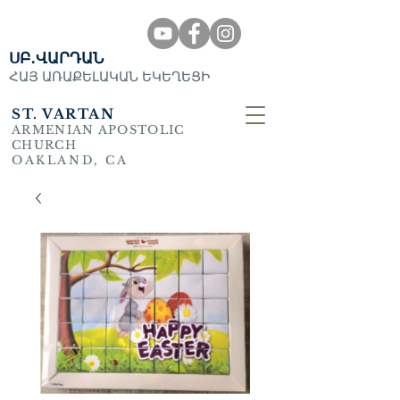
ՍԲ․ՎԱՐԴԱՆ
ՀԱՅ ԱՌԱՔԵԼԱԿԱՆ ԵԿԵՂԵՑԻ
ST. VARTAN
ARMENIAN APOSTOLIC
CHURCH
OAKLAND, CA