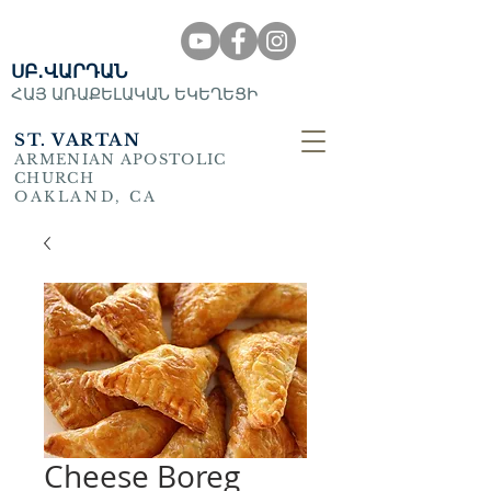
ՍԲ․ՎԱՐԴԱՆ
ՀԱՅ ԱՌԱՔԵԼԱԿԱՆ ԵԿԵՂԵՑԻ
ST. VARTAN
ARMENIAN APOSTOLIC
CHURCH
OAKLAND, CA
Cheese Boreg