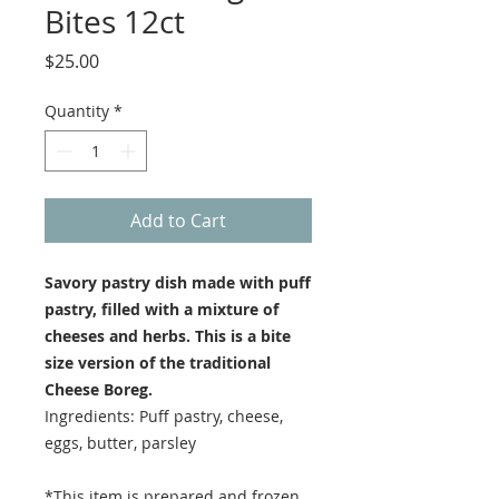
Bites 12ct
Price
$25.00
Quantity
*
Add to Cart
Savory pastry dish made with puff
pastry, filled with a mixture of
cheeses and herbs. This is a bite
size version of the traditional
Cheese Boreg.
Ingredients: Puff pastry, cheese,
eggs, butter, parsley
*This item is prepared and frozen