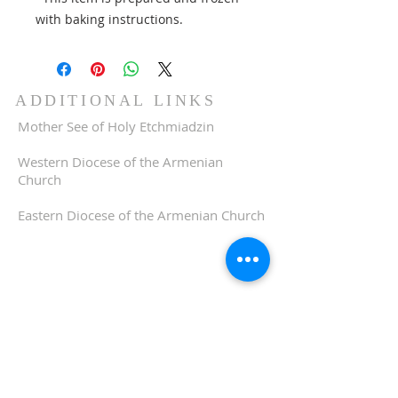
with baking instructions.
ADDITIONAL LINKS
Mother See of Holy Etchmiadzin
Western Diocese of the Armenian
Church
Eastern Diocese of the Armenian Church
ADDRESS
510-893-1671
650 Spruce Street
Oakland, CA 94610