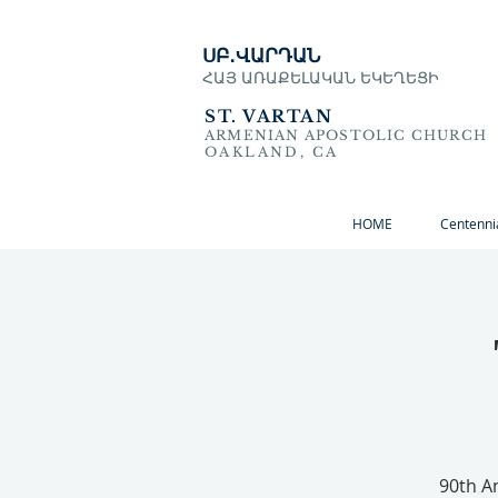
ՍԲ․ՎԱՐԴԱՆ
ՀԱՅ ԱՌԱՔԵԼԱԿԱՆ ԵԿԵՂԵՑԻ
ST. VARTAN
ARMENIAN APOSTOLIC CHURCH
OAKLAND, CA
HOME
Centenni
90th A