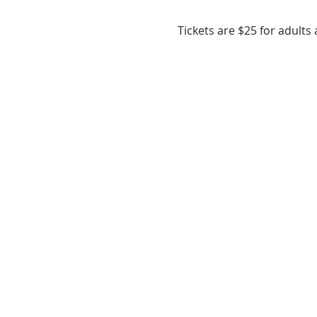
Tickets are $25 for adults