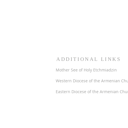
ADDITIONAL LINKS
Mother See of Holy Etchmiadzin
Western Diocese of the Armenian Ch
Eastern Diocese of the Armenian Chu