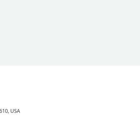
4610, USA