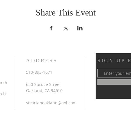
Share This Event
ADDRESS
SIGN UP 
510-893-1671
urch
650 Spruce Street
Oakland, CA 94610
rch
stvartanoakland@aol.com