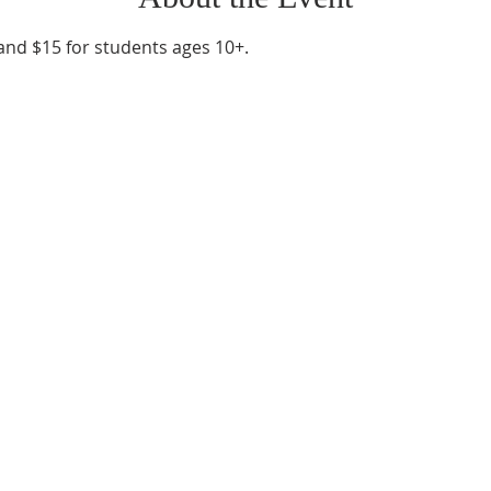
 and $15 for students ages 10+.