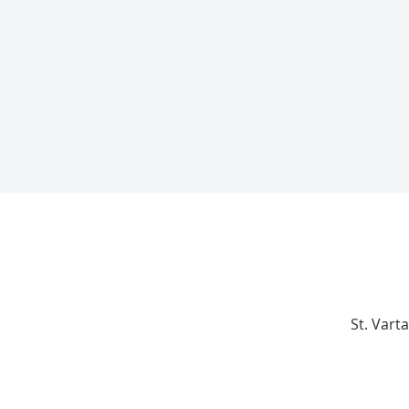
St. Vart