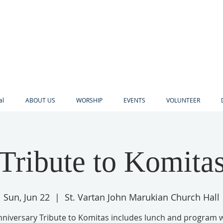
al
ABOUT US
WORSHIP
EVENTS
VOLUNTEER
Tribute to Komita
Sun, Jun 22
  |  
St. Vartan John Marukian Church Hall
nniversary Tribute to Komitas includes lunch and program wi