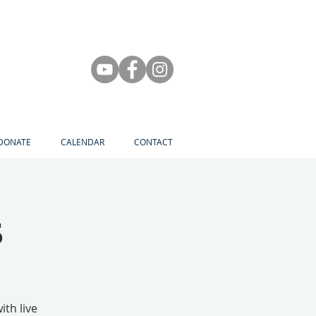
DONATE
CALENDAR
CONTACT
s
th live