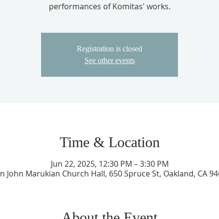
performances of Komitas' works.
Registration is closed
See other events
Time & Location
Jun 22, 2025, 12:30 PM – 3:30 PM
an John Marukian Church Hall, 650 Spruce St, Oakland, CA 9
About the Event