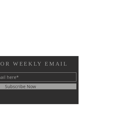
FOR WEEKLY EMAIL
Subscribe Now