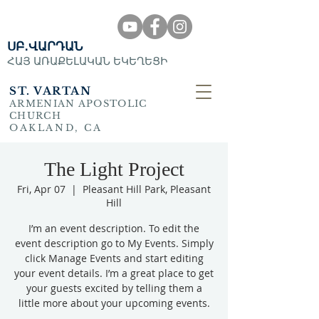
ՍԲ․ՎԱՐԴԱՆ
ՀԱՅ ԱՌԱՔԵԼԱԿԱՆ ԵԿԵՂԵՑԻ
ST. VARTAN
ARMENIAN APOSTOLIC
CHURCH
OAKLAND, CA
The Light Project
Fri, Apr 07
  |  
Pleasant Hill Park, Pleasant
Hill
I’m an event description. To edit the
event description go to My Events. Simply
click Manage Events and start editing
your event details. I’m a great place to get
your guests excited by telling them a
little more about your upcoming events.