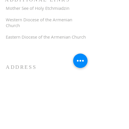
Mother See of Holy Etchmiadzin
Western Diocese of the Armenian
Church
Eastern Diocese of the Armenian Church
ADDRESS
510-893-1671
650 Spruce Street
Oakland, CA 94610
stvartanoakland@aol.com
SIGN UP FOR WEEKLY
EMAIL