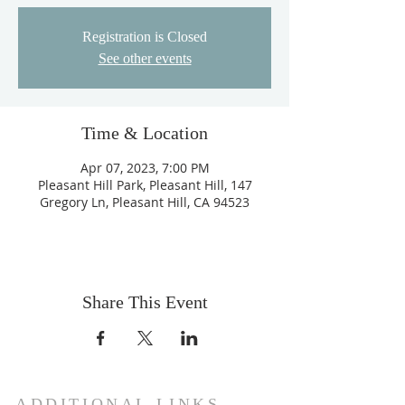
Registration is Closed
See other events
Time & Location
Apr 07, 2023, 7:00 PM
Pleasant Hill Park, Pleasant Hill, 147
Gregory Ln, Pleasant Hill, CA 94523
Share This Event
ADDITIONAL LINKS