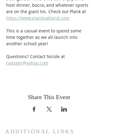
host dinner, bocce, and whatever sports 
are on the giant tvs. Check out Plank at 
https://www.plankoakland.com
This is a casual event to spend some 
time together as we all launch into 
another school year!
Questions? Contact Nicole at 
nvasger@yahoo.com
Share This Event
ADDITIONAL LINKS