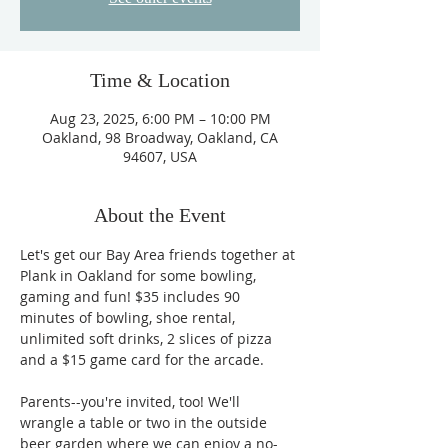
Time & Location
Aug 23, 2025, 6:00 PM – 10:00 PM
Oakland, 98 Broadway, Oakland, CA
94607, USA
About the Event
Let's get our Bay Area friends together at 
Plank in Oakland for some bowling, 
gaming and fun! $35 includes 90 
minutes of bowling, shoe rental, 
unlimited soft drinks, 2 slices of pizza 
and a $15 game card for the arcade. 
Parents--you're invited, too! We'll 
wrangle a table or two in the outside 
beer garden where we can enjoy a no-