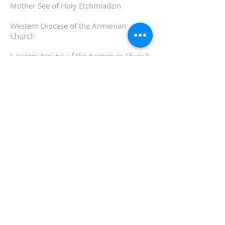
Mother See of Holy Etchmiadzin
Western Diocese of the Armenian
Church
Eastern Diocese of the Armenian Church
ADDRESS
510-893-1671
650 Spruce Street
Oakland, CA 94610
stvartanoakland@aol.com
SIGN UP FOR WEEKLY
EMAIL