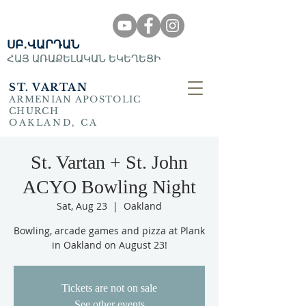
ՍԲ․ՎԱՐԴԱՆ
ՀԱՅ ԱՌԱՔԵԼԱԿԱՆ ԵԿԵՂԵՑԻ
ST. VARTAN
ARMENIAN APOSTOLIC
CHURCH
OAKLAND, CA
St. Vartan + St. John
ACYO Bowling Night
Sat, Aug 23
  |  
Oakland
Bowling, arcade games and pizza at Plank
in Oakland on August 23!
Tickets are not on sale
See other events