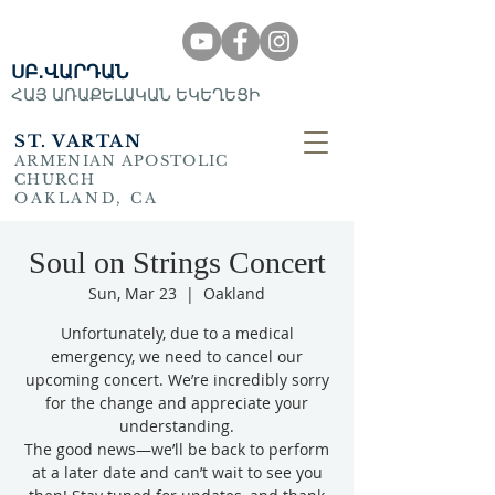
ՍԲ․ՎԱՐԴԱՆ
ՀԱՅ ԱՌԱՔԵԼԱԿԱՆ ԵԿԵՂԵՑԻ
ST. VARTAN
ARMENIAN APOSTOLIC
CHURCH
OAKLAND, CA
Soul on Strings Concert
Sun, Mar 23
  |  
Oakland
Unfortunately, due to a medical
emergency, we need to cancel our
upcoming concert. We’re incredibly sorry
for the change and appreciate your
understanding.
The good news—we’ll be back to perform
at a later date and can’t wait to see you