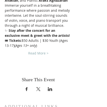
Avakian
, and Pianist 
Araks Aghazarian
Immerse yourself in a breathtaking 
performance where passion and melody 
intertwine. Let the soul-stirring sounds 
of violin, voice, and piano transport you 
through a night of musical brilliance.
✨ 
Stay after the concert for an 
exclusive meet & greet with the artists!
🎟 
Tickets:
$50 Adults | $30 Youth (Ages 
13-17)(
Ages 13+ only
)
Read More >
Share This Event
ADDITIONAL LINKS