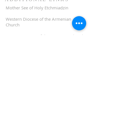
Mother See of Holy Etchmiadzin
Western Diocese of the Armenian
Church
Eastern Diocese of the Armenian Church
ADDRESS
510-893-1671
650 Spruce Street
Oakland, CA 94610
stvartanoakland@aol.com
SIGN UP FOR WEEKLY
EMAIL