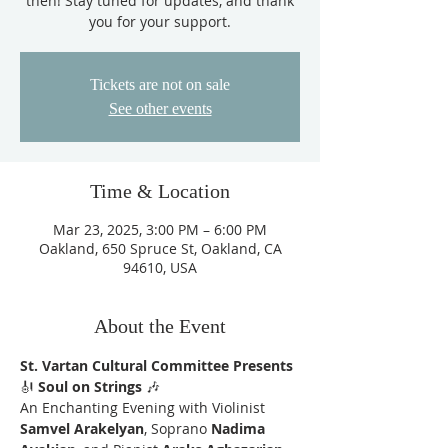
then! Stay tuned for updates, and thank
you for your support.
Tickets are not on sale
See other events
Time & Location
Mar 23, 2025, 3:00 PM – 6:00 PM
Oakland, 650 Spruce St, Oakland, CA
94610, USA
About the Event
St. Vartan Cultural Committee Presents
🎻 
Soul on Strings
 🎶
An Enchanting Evening with Violinist 
Samvel Arakelyan
, Soprano 
Nadima 