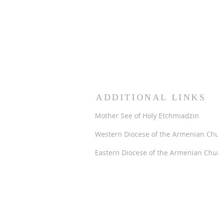
ADDITIONAL LINKS
Mother See of Holy Etchmiadzin
Western Diocese of the Armenian Ch
Eastern Diocese of the Armenian Chu