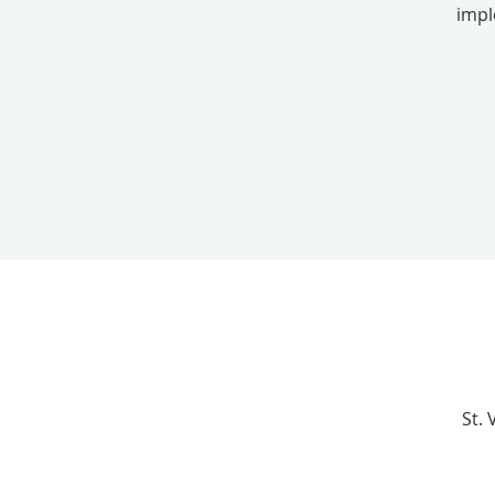
impl
St.