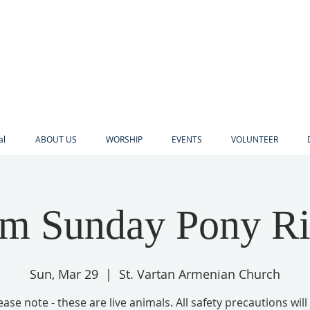
al
ABOUT US
WORSHIP
EVENTS
VOLUNTEER
lm Sunday Pony Ri
Sun, Mar 29
  |  
St. Vartan Armenian Church
ease note - these are live animals. All safety precautions will