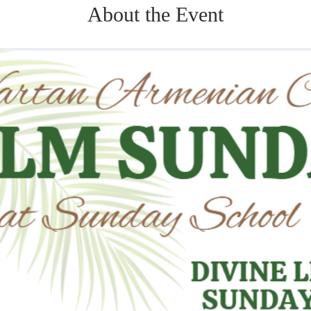
About the Event