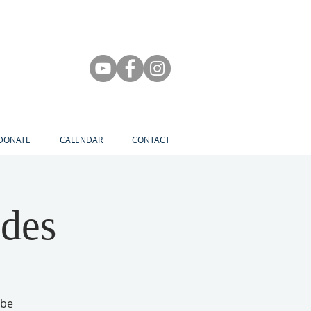
DONATE
CALENDAR
CONTACT
des
 be