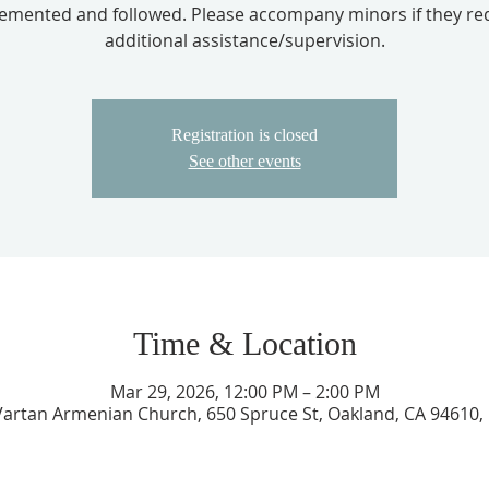
emented and followed. Please accompany minors if they re
additional assistance/supervision.
Registration is closed
See other events
Time & Location
Mar 29, 2026, 12:00 PM – 2:00 PM
 Vartan Armenian Church, 650 Spruce St, Oakland, CA 94610,