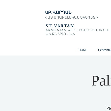
ՍԲ․ՎԱՐԴԱՆ
ՀԱՅ ԱՌԱՔԵԼԱԿԱՆ ԵԿԵՂԵՑԻ
ST. VARTAN
ARMENIAN APOSTOLIC CHURCH
OAKLAND, CA
HOME
Centenni
Pa
Pl