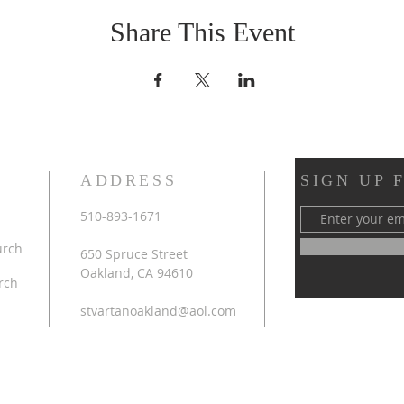
Share This Event
ADDRESS
SIGN UP 
510-893-1671
urch
650 Spruce Street
Oakland, CA 94610
rch
stvartanoakland@aol.com