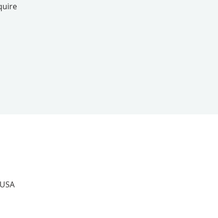
quire
 USA