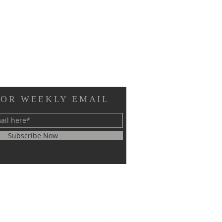
FOR WEEKLY EMAIL
Subscribe Now