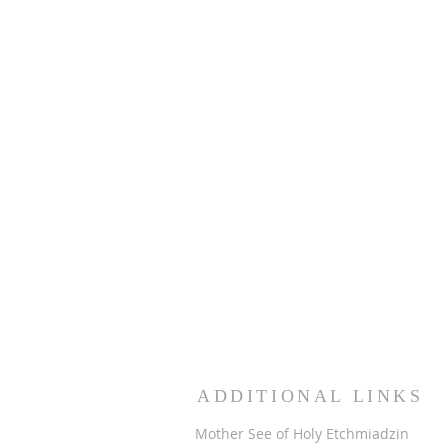
ADDITIONAL LINKS
Mother See of Holy Etchmiadzin