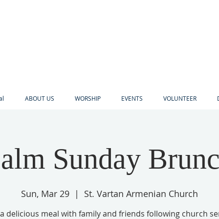
al
ABOUT US
WORSHIP
EVENTS
VOLUNTEER
alm Sunday Brun
Sun, Mar 29
  |  
St. Vartan Armenian Church
a delicious meal with family and friends following church se