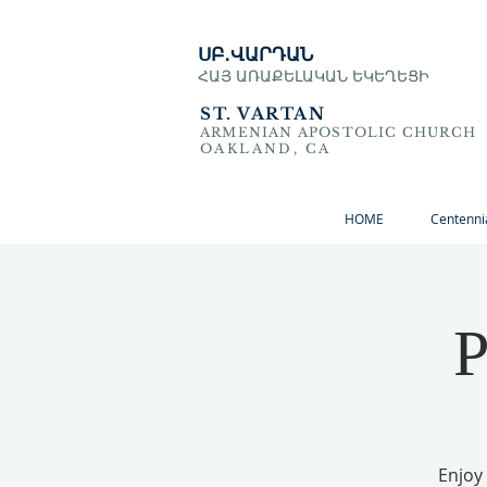
ՍԲ․ՎԱՐԴԱՆ
ՀԱՅ ԱՌԱՔԵԼԱԿԱՆ ԵԿԵՂԵՑԻ
ST. VARTAN
ARMENIAN APOSTOLIC CHURCH
OAKLAND, CA
HOME
Centenni
P
Enjoy 