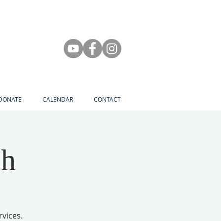
DONATE
CALENDAR
CONTACT
ch
rvices.