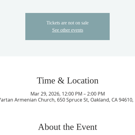
Tickets are not on sale
See other events
Time & Location
Mar 29, 2026, 12:00 PM – 2:00 PM
 Vartan Armenian Church, 650 Spruce St, Oakland, CA 94610,
About the Event