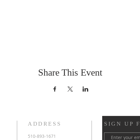
Share This Event
ADDRESS
SIGN UP 
510-893-1671