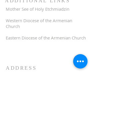
ADDITIONAL LINKS
Mother See of Holy Etchmiadzin
Western Diocese of the Armenian
Church
Eastern Diocese of the Armenian Church
ADDRESS
510-893-1671
650 Spruce Street
Oakland, CA 94610
stvartanoakland@aol.com
SIGN UP FOR WEEKLY
EMAIL