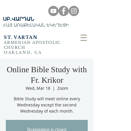
ՍԲ․ՎԱՐԴԱՆ
ՀԱՅ ԱՌԱՔԵԼԱԿԱՆ ԵԿԵՂԵՑԻ
ST. VARTAN
ARMENIAN APOSTOLIC
CHURCH
OAKLAND, CA
Online Bible Study with
Fr. Krikor
Wed, Mar 18
  |  
Zoom
Bible Study will meet online every
Wednesday except the second
Wednesday of each month.
Registration is closed