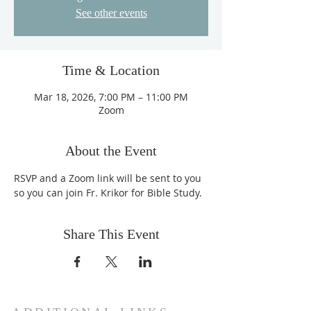
See other events
Time & Location
Mar 18, 2026, 7:00 PM – 11:00 PM
Zoom
About the Event
RSVP and a Zoom link will be sent to you 
so you can join Fr. Krikor for Bible Study.
Share This Event