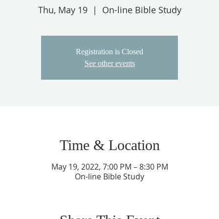
Thu, May 19
  |  
On-line Bible Study
Registration is Closed
See other events
Time & Location
May 19, 2022, 7:00 PM – 8:30 PM
On-line Bible Study