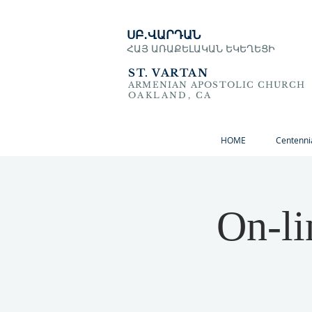
ՍԲ․ՎԱՐԴԱՆ
ՀԱՅ ԱՌԱՔԵԼԱԿԱՆ ԵԿԵՂԵՑԻ
ST. VARTAN
ARMENIAN APOSTOLIC CHURCH
OAKLAND, CA
HOME
Centenni
On-li