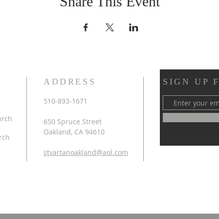
Share This Event
ADDRESS
SIGN UP 
510-893-1671
urch
650 Spruce Street
Oakland, CA 94610
rch
stvartanoakland@aol.com