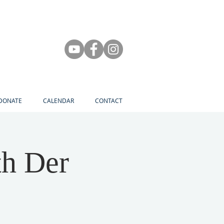
DONATE
CALENDAR
CONTACT
th Der