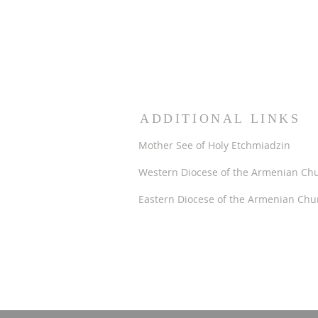
ADDITIONAL LINKS
Mother See of Holy Etchmiadzin
Western Diocese of the Armenian Ch
Eastern Diocese of the Armenian Chu