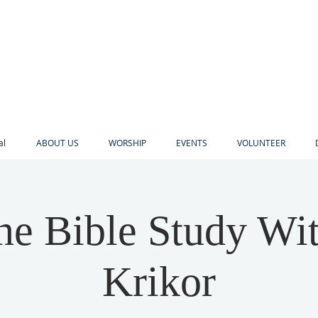
al
ABOUT US
WORSHIP
EVENTS
VOLUNTEER
ne Bible Study Wi
Krikor