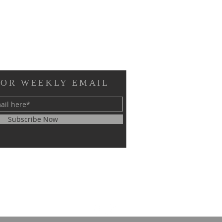
FOR WEEKLY EMAIL
Subscribe Now