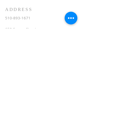
ADDRESS
510-893-1671
650 Spruce Street
Oakland, CA 94610
stvartanoakland@aol.com
SIGN UP FOR WEEKLY
EMAIL
Subscribe Now
© 2020 by St. Vartan. Proudly created