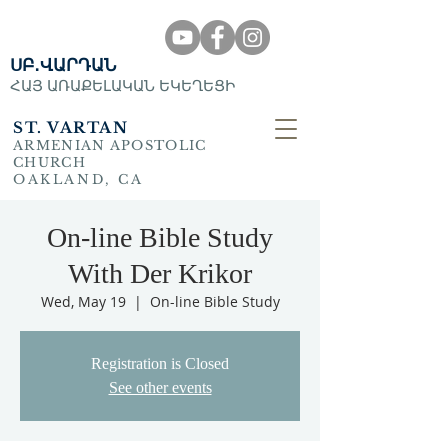
ՍԲ․ՎԱՐԴԱՆ
ՀԱՅ ԱՌԱՔԵԼԱԿԱՆ ԵԿԵՂԵՑԻ
ST. VARTAN
ARMENIAN APOSTOLIC
CHURCH
OAKLAND, CA
On-line Bible Study
With Der Krikor
Wed, May 19
  |  
On-line Bible Study
Registration is Closed
See other events