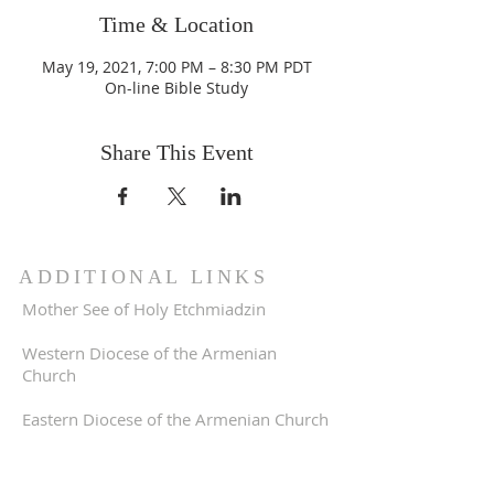
Time & Location
May 19, 2021, 7:00 PM – 8:30 PM PDT
On-line Bible Study
Share This Event
ADDITIONAL LINKS
Mother See of Holy Etchmiadzin
Western Diocese of the Armenian
Church
Eastern Diocese of the Armenian Church