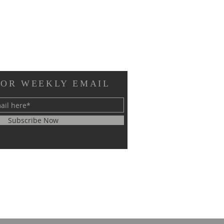
FOR WEEKLY EMAIL
Subscribe Now