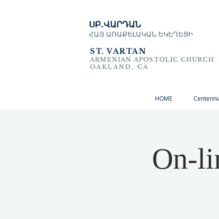
ՍԲ․ՎԱՐԴԱՆ
ՀԱՅ ԱՌԱՔԵԼԱԿԱՆ ԵԿԵՂԵՑԻ
ST. VARTAN
ARMENIAN APOSTOLIC CHURCH
OAKLAND, CA
HOME
Centenni
On-li