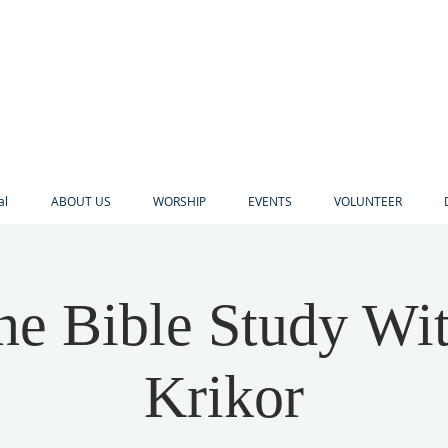
al
ABOUT US
WORSHIP
EVENTS
VOLUNTEER
ne Bible Study Wi
Krikor