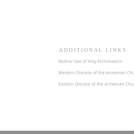
ADDITIONAL LINKS
Mother See of Holy Etchmiadzin
Western Diocese of the Armenian Ch
Eastern Diocese of the Armenian Chu