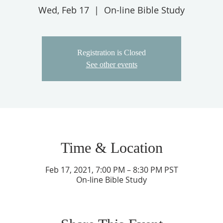
Wed, Feb 17
  |  
On-line Bible Study
Registration is Closed
See other events
Time & Location
Feb 17, 2021, 7:00 PM – 8:30 PM PST
On-line Bible Study