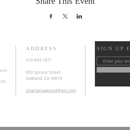
Share This Event
ADDRESS
SIGN UP 
510-893-1671
urch
650 Spruce Street
Oakland, CA 94610
rch
stvartanoakland@aol.com