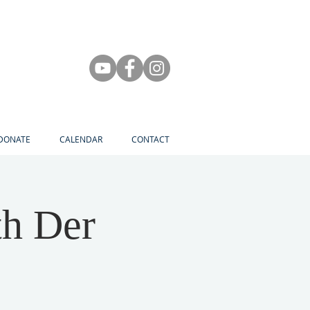
DONATE
CALENDAR
CONTACT
th Der