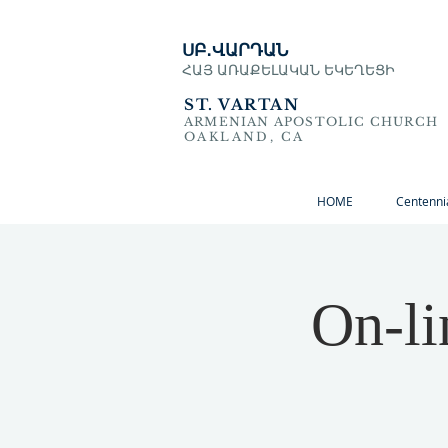
ՍԲ․ՎԱՐԴԱՆ
ՀԱՅ ԱՌԱՔԵԼԱԿԱՆ ԵԿԵՂԵՑԻ
ST. VARTAN
ARMENIAN APOSTOLIC CHURCH
OAKLAND, CA
HOME
Centenni
On-li