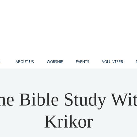
al
ABOUT US
WORSHIP
EVENTS
VOLUNTEER
ne Bible Study Wi
Krikor