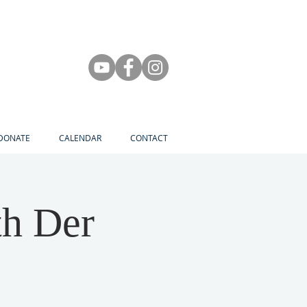
DONATE
CALENDAR
CONTACT
th Der