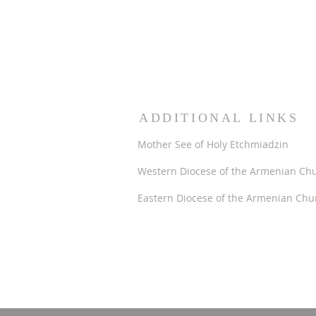
ADDITIONAL LINKS
Mother See of Holy Etchmiadzin
Western Diocese of the Armenian Ch
Eastern Diocese of the Armenian Chu