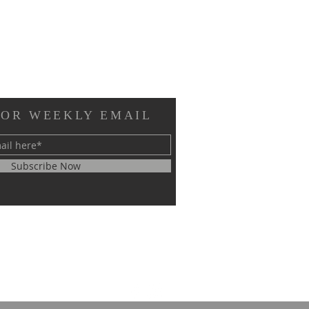
FOR WEEKLY EMAIL
Subscribe Now