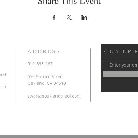
Share This Event
ADDRESS
SIGN UP 
510-893-1671
urch
650 Spruce Street
Oakland, CA 94610
rch
stvartanoakland@aol.com