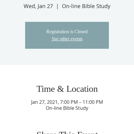
Wed, Jan 27
  |  
On-line Bible Study
Registration is Closed
See other events
Time & Location
Jan 27, 2021, 7:00 PM – 11:00 PM
On-line Bible Study