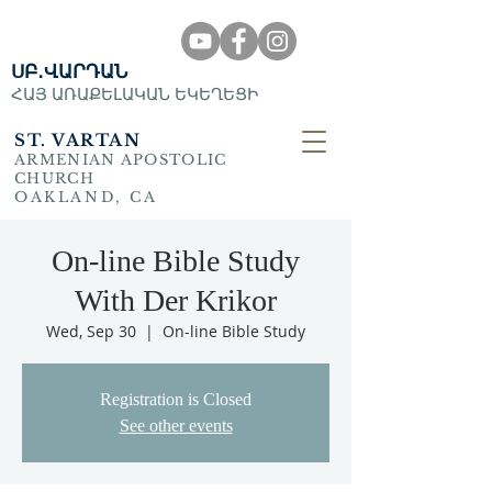
ՍԲ․ՎԱՐԴԱՆ
ՀԱՅ ԱՌԱՔԵԼԱԿԱՆ ԵԿԵՂԵՑԻ
ST. VARTAN
ARMENIAN APOSTOLIC
CHURCH
OAKLAND, CA
On-line Bible Study
With Der Krikor
Wed, Sep 30
  |  
On-line Bible Study
Registration is Closed
See other events