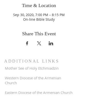
Time & Location
Sep 30, 2020, 7:00 PM – 8:15 PM
On-line Bible Study
Share This Event
ADDITIONAL LINKS
Mother See of Holy Etchmiadzin
Western Diocese of the Armenian
Church
Eastern Diocese of the Armenian Church