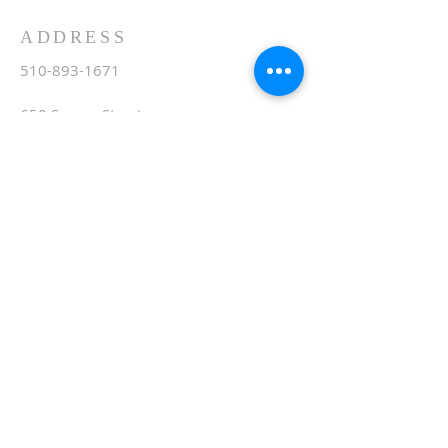
ADDRESS
510-893-1671
650 Spruce Street
Oakland, CA 94610
stvartanoakland@aol.com
SIGN UP FOR WEEKLY
EMAIL
Subscribe Now
© 2020 by St. Vartan. Proudly created