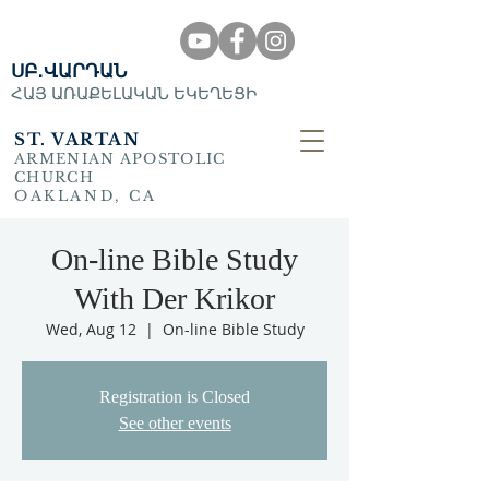
ՍԲ․ՎԱՐԴԱՆ
ՀԱՅ ԱՌԱՔԵԼԱԿԱՆ ԵԿԵՂԵՑԻ
ST. VARTAN
ARMENIAN APOSTOLIC
CHURCH
OAKLAND, CA
On-line Bible Study
With Der Krikor
Wed, Aug 12
  |  
On-line Bible Study
Registration is Closed
See other events