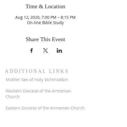
Time & Location
Aug 12, 2020, 7:00 PM – 8:15 PM
On-line Bible Study
Share This Event
ADDITIONAL LINKS
Mother See of Holy Etchmiadzin
Western Diocese of the Armenian
Church
Eastern Diocese of the Armenian Church