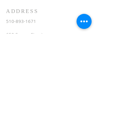
ADDRESS
510-893-1671
650 Spruce Street
Oakland, CA 94610
stvartanoakland@aol.com
SIGN UP FOR WEEKLY
EMAIL
Subscribe Now
© 2020 by St. Vartan. Proudly created