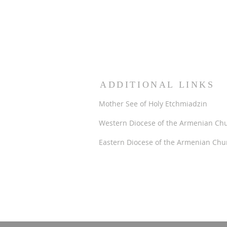
ADDITIONAL LINKS
Mother See of Holy Etchmiadzin
Western Diocese of the Armenian Ch
Eastern Diocese of the Armenian Chu