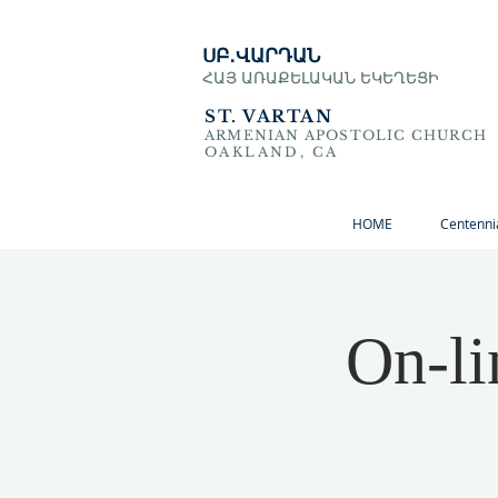
ՍԲ․ՎԱՐԴԱՆ
ՀԱՅ ԱՌԱՔԵԼԱԿԱՆ ԵԿԵՂԵՑԻ
ST. VARTAN
ARMENIAN APOSTOLIC CHURCH
OAKLAND, CA
HOME
Centenni
On-li