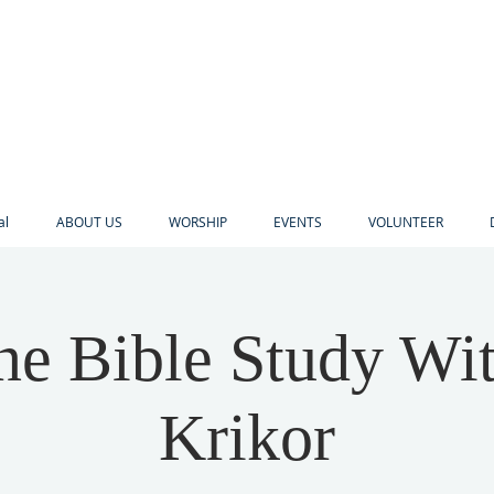
al
ABOUT US
WORSHIP
EVENTS
VOLUNTEER
ne Bible Study Wi
Krikor