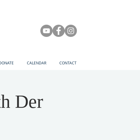
DONATE
CALENDAR
CONTACT
th Der