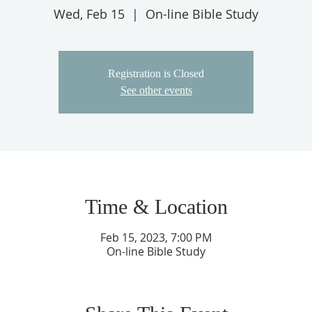
Wed, Feb 15
  |  
On-line Bible Study
Registration is Closed
See other events
Time & Location
Feb 15, 2023, 7:00 PM
On-line Bible Study