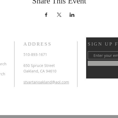
Share This Event
ADDRESS
SIGN UP 
510-893-1671
urch
650 Spruce Street
Oakland, CA 94610
rch
stvartanoakland@aol.com