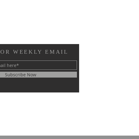
FOR WEEKLY EMAIL
Subscribe Now