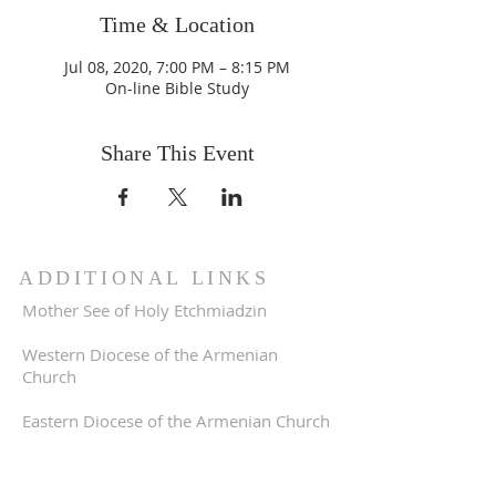
Time & Location
Jul 08, 2020, 7:00 PM – 8:15 PM
On-line Bible Study
Share This Event
ADDITIONAL LINKS
Mother See of Holy Etchmiadzin
Western Diocese of the Armenian
Church
Eastern Diocese of the Armenian Church