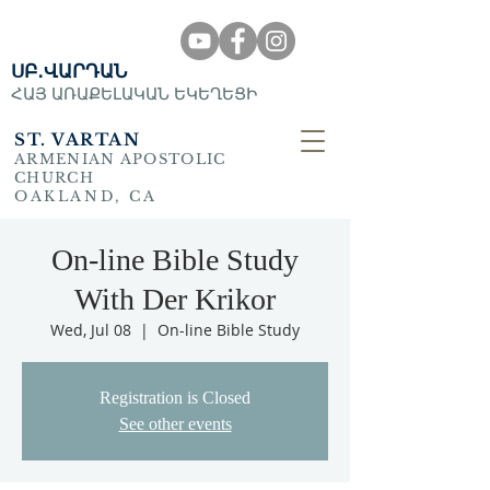
ՍԲ․ՎԱՐԴԱՆ
ՀԱՅ ԱՌԱՔԵԼԱԿԱՆ ԵԿԵՂԵՑԻ
ST. VARTAN
ARMENIAN APOSTOLIC
CHURCH
OAKLAND, CA
On-line Bible Study
With Der Krikor
Wed, Jul 08
  |  
On-line Bible Study
Registration is Closed
See other events