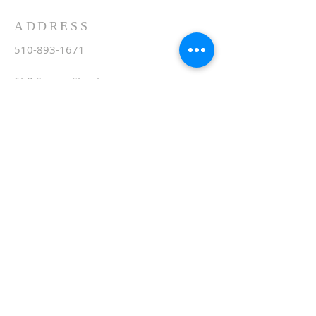
ADDRESS
510-893-1671
650 Spruce Street
Oakland, CA 94610
stvartanoakland@aol.com
SIGN UP FOR WEEKLY
EMAIL
Subscribe Now
© 2020 by St. Vartan. Proudly created