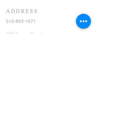
ADDRESS
510-893-1671
650 Spruce Street
Oakland, CA 94610
stvartanoakland@aol.com
SIGN UP FOR WEEKLY
EMAIL
Subscribe Now
© 2020 by St. Vartan. Proudly created