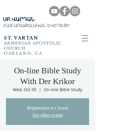
ՍԲ․ՎԱՐԴԱՆ
ՀԱՅ ԱՌԱՔԵԼԱԿԱՆ ԵԿԵՂԵՑԻ
ST. VARTAN
ARMENIAN APOSTOLIC
CHURCH
OAKLAND, CA
On-line Bible Study
With Der Krikor
Wed, Oct 05
  |  
On-line Bible Study
Registration is Closed
See other events