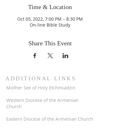
Time & Location
Oct 05, 2022, 7:00 PM – 8:30 PM
On-line Bible Study
Share This Event
ADDITIONAL LINKS
Mother See of Holy Etchmiadzin
Western Diocese of the Armenian
Church
Eastern Diocese of the Armenian Church