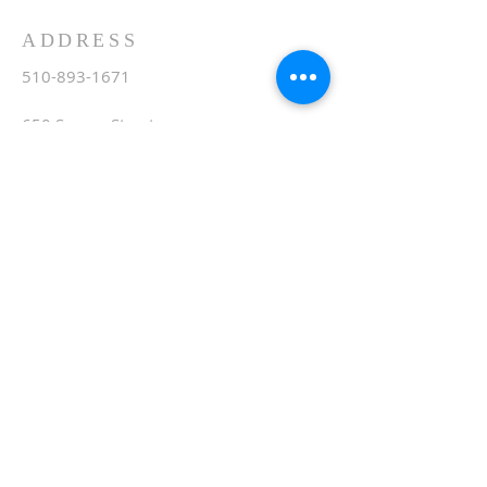
ADDRESS
510-893-1671
650 Spruce Street
Oakland, CA 94610
stvartanoakland@aol.com
SIGN UP FOR WEEKLY
EMAIL
Subscribe Now
© 2020 by St. Vartan. Proudly created