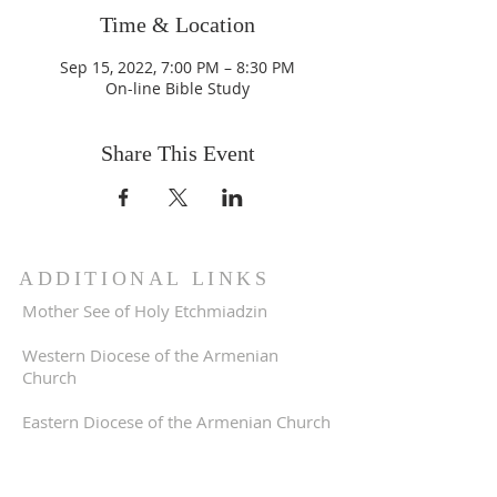
Time & Location
Sep 15, 2022, 7:00 PM – 8:30 PM
On-line Bible Study
Share This Event
ADDITIONAL LINKS
Mother See of Holy Etchmiadzin
Western Diocese of the Armenian
Church
Eastern Diocese of the Armenian Church