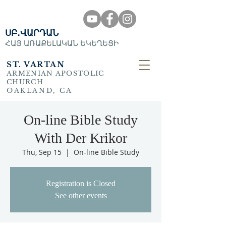
ՍԲ․ՎԱՐԴԱՆ
ՀԱՅ ԱՌԱՔԵԼԱԿԱՆ ԵԿԵՂԵՑԻ
ST. VARTAN
ARMENIAN APOSTOLIC
CHURCH
OAKLAND, CA
On-line Bible Study
With Der Krikor
Thu, Sep 15
  |  
On-line Bible Study
Registration is Closed
See other events