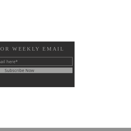
FOR WEEKLY EMAIL
Subscribe Now