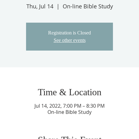
Thu, Jul 14
  |  
On-line Bible Study
Registration is Closed
See other events
Time & Location
Jul 14, 2022, 7:00 PM – 8:30 PM
On-line Bible Study