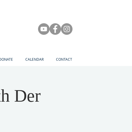
DONATE
CALENDAR
CONTACT
th Der