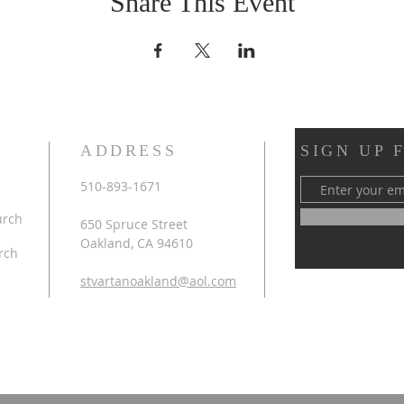
Share This Event
ADDRESS
SIGN UP 
510-893-1671
urch
650 Spruce Street
Oakland, CA 94610
rch
stvartanoakland@aol.com