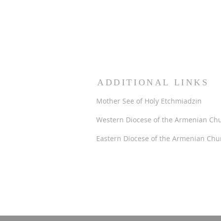
ADDITIONAL LINKS
Mother See of Holy Etchmiadzin
Western Diocese of the Armenian Ch
Eastern Diocese of the Armenian Chu