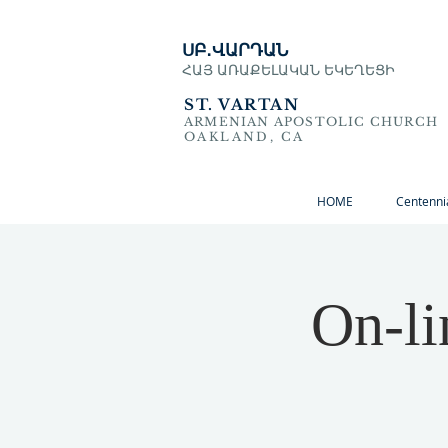
ՍԲ․ՎԱՐԴԱՆ
ՀԱՅ ԱՌԱՔԵԼԱԿԱՆ ԵԿԵՂԵՑԻ
ST. VARTAN
ARMENIAN APOSTOLIC CHURCH
OAKLAND, CA
HOME
Centenni
On-li