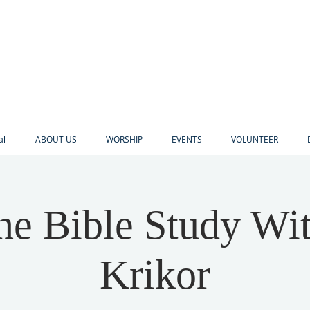
al
ABOUT US
WORSHIP
EVENTS
VOLUNTEER
ne Bible Study Wi
Krikor