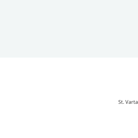
St. Vart