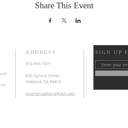
Share This Event
ADDRESS
SIGN UP 
510-893-1671
urch
650 Spruce Street
Oakland, CA 94610
rch
stvartanoakland@aol.com