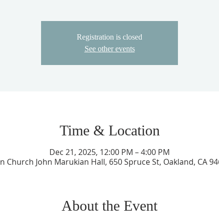
Registration is closed
See other events
Time & Location
Dec 21, 2025, 12:00 PM – 4:00 PM
an Church John Marukian Hall, 650 Spruce St, Oakland, CA 9
About the Event