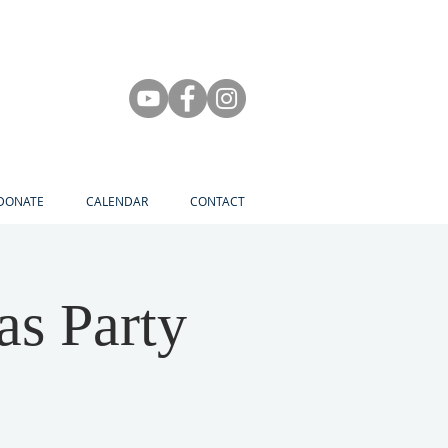
DONATE
CALENDAR
CONTACT
as Party