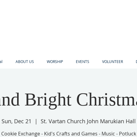
al
ABOUT US
WORSHIP
EVENTS
VOLUNTEER
nd Bright Christm
Sun, Dec 21
  |  
St. Vartan Church John Marukian Hall
Cookie Exchange - Kid's Crafts and Games - Music - Potluck