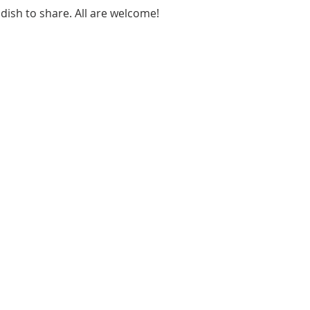
 dish to share. All are welcome!