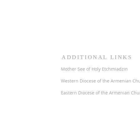
ADDITIONAL LINKS
Mother See of Holy Etchmiadzin
Western Diocese of the Armenian Ch
Eastern Diocese of the Armenian Chu