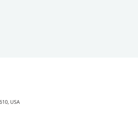
4610, USA