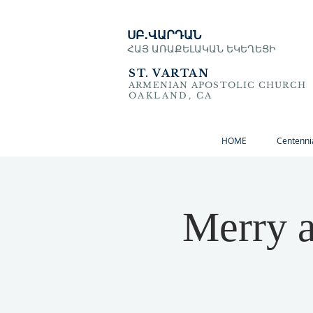
ՍԲ․ՎԱՐԴԱՆ
ՀԱՅ ԱՌԱՔԵԼԱԿԱՆ ԵԿԵՂԵՑԻ
ST. VARTAN
ARMENIAN APOSTOLIC CHURCH
OAKLAND, CA
HOME
Centenni
Merry a