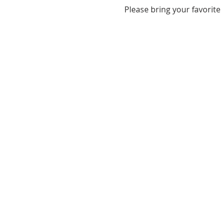
Please bring your favorite