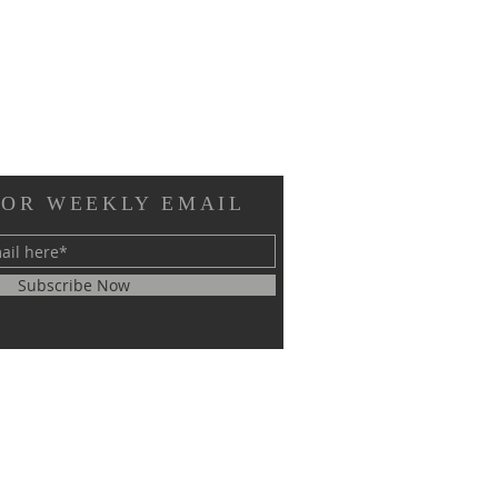
FOR WEEKLY EMAIL
Subscribe Now