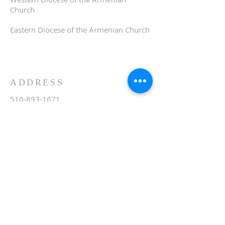
Church
Eastern Diocese of the Armenian Church
ADDRESS
510-893-1671
650 Spruce Street
Oakland, CA 94610
stvartanoakland@aol.com
SIGN UP FOR WEEKLY
EMAIL
Subscribe Now