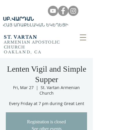
ՍԲ․ՎԱՐԴԱՆ
ՀԱՅ ԱՌԱՔԵԼԱԿԱՆ ԵԿԵՂԵՑԻ
ST. VARTAN
ARMENIAN APOSTOLIC
CHURCH
OAKLAND, CA
Lenten Vigil and Simple
Supper
Fri, Mar 27
  |  
St. Vartan Armenian
Church
Every Friday at 7 pm during Great Lent
Registration is closed
See other events