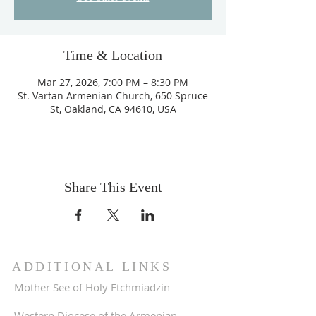
Time & Location
Mar 27, 2026, 7:00 PM – 8:30 PM
St. Vartan Armenian Church, 650 Spruce
St, Oakland, CA 94610, USA
Share This Event
ADDITIONAL LINKS
Mother See of Holy Etchmiadzin
Western Diocese of the Armenian