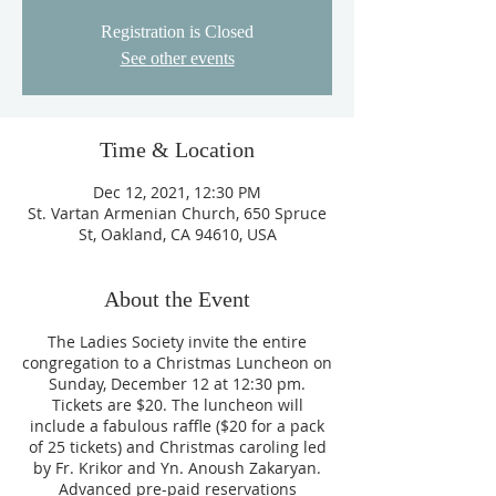
Registration is Closed
See other events
Time & Location
Dec 12, 2021, 12:30 PM
St. Vartan Armenian Church, 650 Spruce
St, Oakland, CA 94610, USA
About the Event
The Ladies Society invite the entire
congregation to a Christmas Luncheon on
Sunday, December 12 at 12:30 pm.
Tickets are $20. The luncheon will
include a fabulous raffle ($20 for a pack
of 25 tickets) and Christmas caroling led
by Fr. Krikor and Yn. Anoush Zakaryan.
Advanced pre-paid reservations