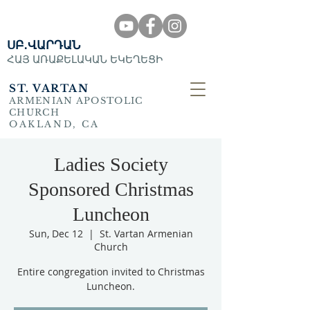
ՍԲ․ՎԱՐԴԱՆ
ՀԱՅ ԱՌԱՔԵԼԱԿԱՆ ԵԿԵՂԵՑԻ
ST. VARTAN
ARMENIAN APOSTOLIC
CHURCH
OAKLAND, CA
Ladies Society
Sponsored Christmas
Luncheon
Sun, Dec 12
  |  
St. Vartan Armenian
Church
Entire congregation invited to Christmas
Luncheon.