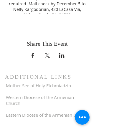
required. Mail check by December 5 to
Nelly Kargodorian, 420 LaCasa Via,
Walnut Creek, CA 94598.
Share This Event
ADDITIONAL LINKS
Mother See of Holy Etchmiadzin
Western Diocese of the Armenian
Church
Eastern Diocese of the Armenian Church