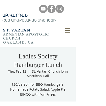
ՍԲ․ՎԱՐԴԱՆ
ՀԱՅ ԱՌԱՔԵԼԱԿԱՆ ԵԿԵՂԵՑԻ
ST. VARTAN
ARMENIAN APOSTOLIC
CHURCH
OAKLAND, CA
Ladies Society
Hamburger Lunch
Thu, Feb 12
  |  
St. Vartan Church John
Marukian Hall
$20/person for BBQ Hamburgers,
Homemade Potato Salad, Apple Pie
BINGO with Fun Prizes