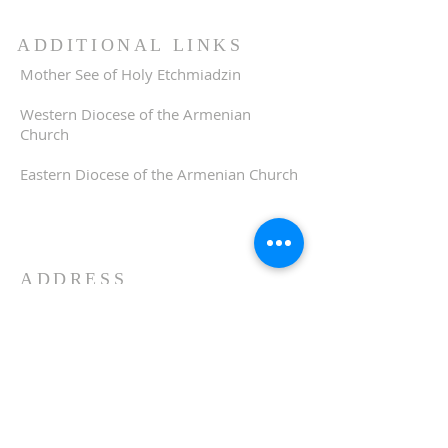
ADDITIONAL LINKS
Mother See of Holy Etchmiadzin
Western Diocese of the Armenian
Church
Eastern Diocese of the Armenian Church
ADDRESS
510-893-1671
650 Spruce Street
Oakland, CA 94610
stvartanoakland@aol.com