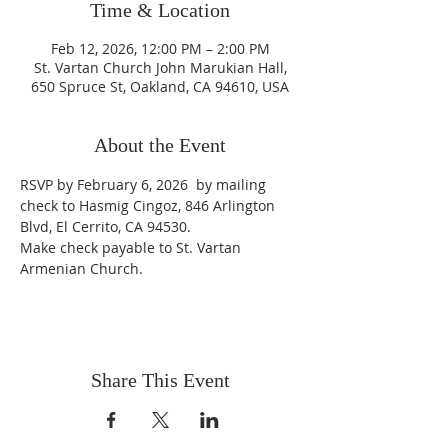
Time & Location
Feb 12, 2026, 12:00 PM – 2:00 PM
St. Vartan Church John Marukian Hall,
650 Spruce St, Oakland, CA 94610, USA
About the Event
RSVP by February 6, 2026  by mailing 
check to Hasmig Cingoz, 846 Arlington 
Blvd, El Cerrito, CA 94530.
Make check payable to St. Vartan 
Armenian Church.
Share This Event