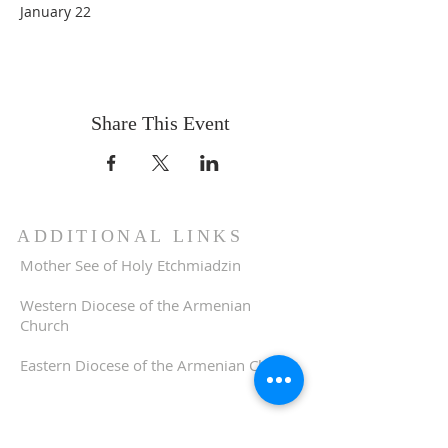
January 22
Share This Event
ADDITIONAL LINKS
Mother See of Holy Etchmiadzin
Western Diocese of the Armenian
Church
Eastern Diocese of the Armenian Church