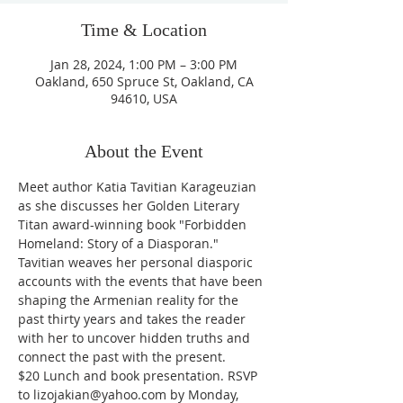
Time & Location
Jan 28, 2024, 1:00 PM – 3:00 PM
Oakland, 650 Spruce St, Oakland, CA
94610, USA
About the Event
Meet author Katia Tavitian Karageuzian 
as she discusses her Golden Literary 
Titan award-winning book "Forbidden 
Homeland: Story of a Diasporan." 
Tavitian weaves her personal diasporic 
accounts with the events that have been 
shaping the Armenian reality for the 
past thirty years and takes the reader 
with her to uncover hidden truths and 
connect the past with the present.

$20 Lunch and book presentation. RSVP 
to lizojakian@yahoo.com by Monday, 