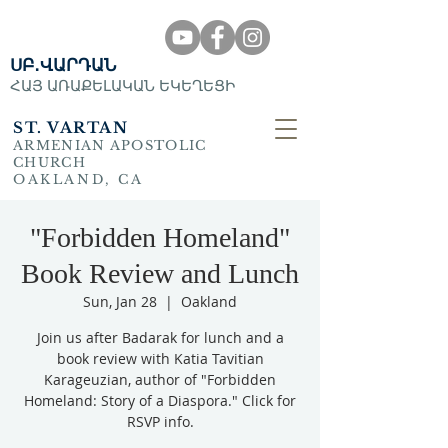
ՍԲ․ՎԱՐԴԱՆ
ՀԱՅ ԱՌԱՔԵԼԱԿԱՆ ԵԿԵՂԵՑԻ
ST. VARTAN
ARMENIAN APOSTOLIC
CHURCH
OAKLAND, CA
"Forbidden Homeland"
Book Review and Lunch
Sun, Jan 28
  |  
Oakland
Join us after Badarak for lunch and a
book review with Katia Tavitian
Karageuzian, author of "Forbidden
Homeland: Story of a Diaspora." Click for
RSVP info.