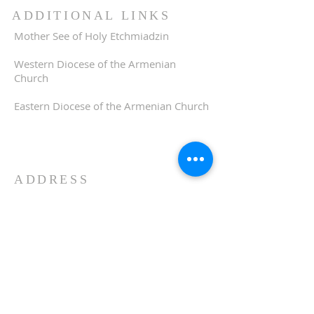
ADDITIONAL LINKS
Mother See of Holy Etchmiadzin
Western Diocese of the Armenian
Church
Eastern Diocese of the Armenian Church
ADDRESS
510-893-1671
650 Spruce Street
Oakland, CA 94610
stvartanoakland@aol.com
SIGN UP FOR WEEKLY