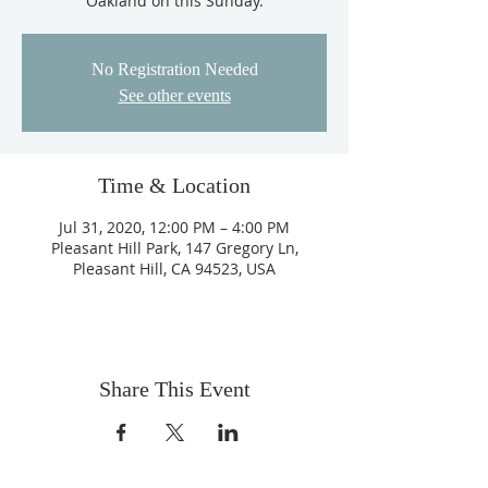
Oakland on this Sunday.
No Registration Needed
See other events
Time & Location
Jul 31, 2020, 12:00 PM – 4:00 PM
Pleasant Hill Park, 147 Gregory Ln,
Pleasant Hill, CA 94523, USA
Share This Event