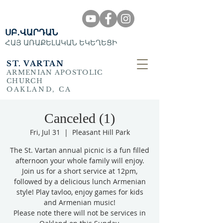
ՍԲ․ՎԱՐԴԱՆ
ՀԱՅ ԱՌԱՔԵԼԱԿԱՆ ԵԿԵՂԵՑԻ
ST. VARTAN
ARMENIAN APOSTOLIC
CHURCH
OAKLAND, CA
Canceled (1)
Fri, Jul 31
  |  
Pleasant Hill Park
The St. Vartan annual picnic is a fun filled
afternoon your whole family will enjoy.
Join us for a short service at 12pm,
followed by a delicious lunch Armenian
style! Play tavloo, enjoy games for kids
and Armenian music!
Please note there will not be services in