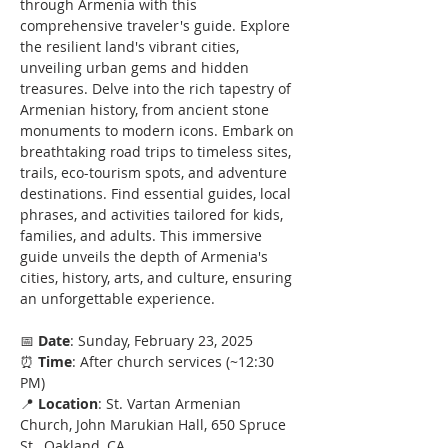
through Armenia with this 
comprehensive traveler's guide. Explore 
the resilient land's vibrant cities, 
unveiling urban gems and hidden 
treasures. Delve into the rich tapestry of 
Armenian history, from ancient stone 
monuments to modern icons. Embark on 
breathtaking road trips to timeless sites, 
trails, eco-tourism spots, and adventure 
destinations. Find essential guides, local 
phrases, and activities tailored for kids, 
families, and adults. This immersive 
guide unveils the depth of Armenia's 
cities, history, arts, and culture, ensuring 
an unforgettable experience.
📅 
Date
: Sunday, February 23, 2025
⏰ 
Time
: After church services (~12:30 
PM)
📍 
Location
: St. Vartan Armenian 
Church, John Marukian Hall, 650 Spruce 
St., Oakland, CA