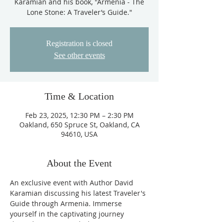
Karamian and his book, "Armenia - The
Lone Stone: A Traveler’s Guide."
Registration is closed
See other events
Time & Location
Feb 23, 2025, 12:30 PM – 2:30 PM
Oakland, 650 Spruce St, Oakland, CA
94610, USA
About the Event
An exclusive event with Author David 
Karamian discussing his latest Traveler's 
Guide through Armenia. Immerse 
yourself in the captivating journey 