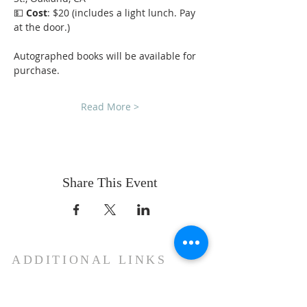
💵 
Cost
: $20 (includes a light lunch. Pay 
at the door.)
Autographed books will be available for 
purchase.
Read More >
Share This Event
ADDITIONAL LINKS
Mother See of Holy Etchmiadzin