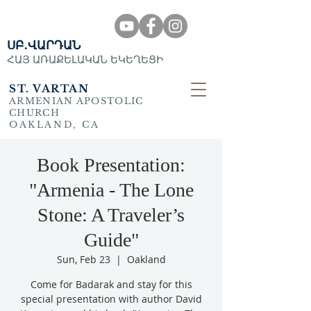
ՍԲ․ՎԱՐԴԱՆ
ՀԱՅ ԱՌԱՔԵԼԱԿԱՆ ԵԿԵՂԵՑԻ
ST. VARTAN
ARMENIAN APOSTOLIC
CHURCH
OAKLAND, CA
Book Presentation:
"Armenia - The Lone
Stone: A Traveler’s
Guide"
Sun, Feb 23
  |  
Oakland
Come for Badarak and stay for this
special presentation with author David