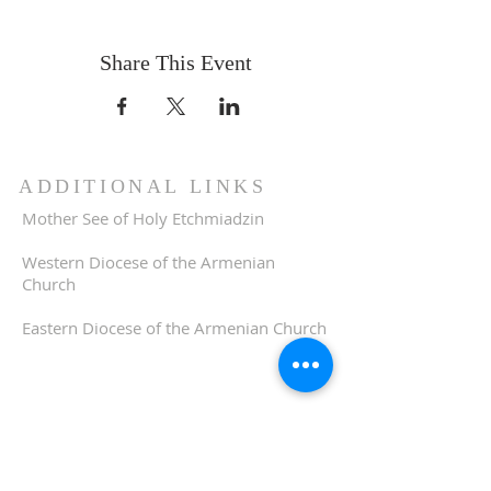
Share This Event
ADDITIONAL LINKS
Mother See of Holy Etchmiadzin
Western Diocese of the Armenian
Church
Eastern Diocese of the Armenian Church
ADDRESS
510-893-1671