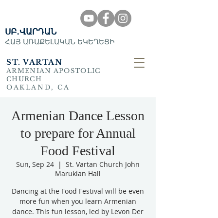
ՍԲ․ՎԱՐԴԱՆ
ՀԱՅ ԱՌԱՔԵԼԱԿԱՆ ԵԿԵՂԵՑԻ
ST. VARTAN
ARMENIAN APOSTOLIC
CHURCH
OAKLAND, CA
Armenian Dance Lesson
to prepare for Annual
Food Festival
Sun, Sep 24
  |  
St. Vartan Church John
Marukian Hall
Dancing at the Food Festival will be even
more fun when you learn Armenian
dance. This fun lesson, led by Levon Der