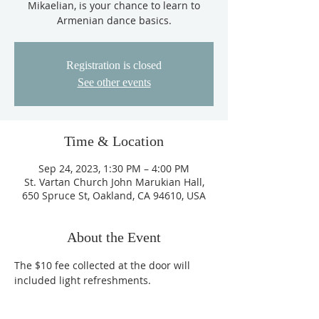
Mikaelian, is your chance to learn to
Armenian dance basics.
Registration is closed
See other events
Time & Location
Sep 24, 2023, 1:30 PM – 4:00 PM
St. Vartan Church John Marukian Hall,
650 Spruce St, Oakland, CA 94610, USA
About the Event
The $10 fee collected at the door will 
included light refreshments. 